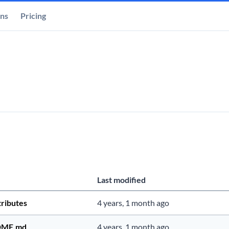
ons
Pricing
Last modified
tributes
4 years, 1 month ago
DME.md
4 years, 1 month ago