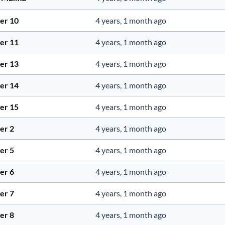
er 10
4 years, 1 month ago
er 11
4 years, 1 month ago
er 13
4 years, 1 month ago
er 14
4 years, 1 month ago
er 15
4 years, 1 month ago
er 2
4 years, 1 month ago
er 5
4 years, 1 month ago
er 6
4 years, 1 month ago
er 7
4 years, 1 month ago
er 8
4 years, 1 month ago