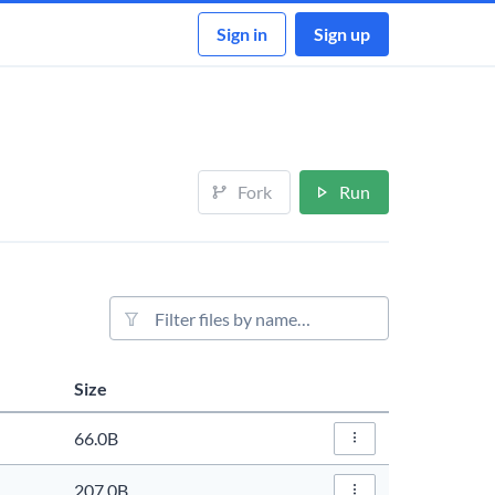
Sign in
Sign up
Fork
Run
File filter
Size
Actions
66.0B
File Actions…
207.0B