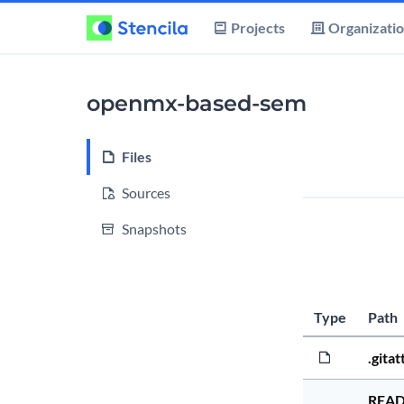
Projects
Organizati
openmx-based-sem
Files
Sources
Snapshots
Type
Path
.gitat
REA