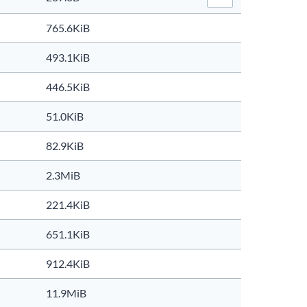
File Actions…
765.6KiB
493.1KiB
446.5KiB
51.0KiB
82.9KiB
2.3MiB
221.4KiB
651.1KiB
912.4KiB
11.9MiB