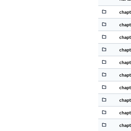
chapt
chapt
chapt
chapt
chapt
chapt
chapt
chapt
chapt
chapt