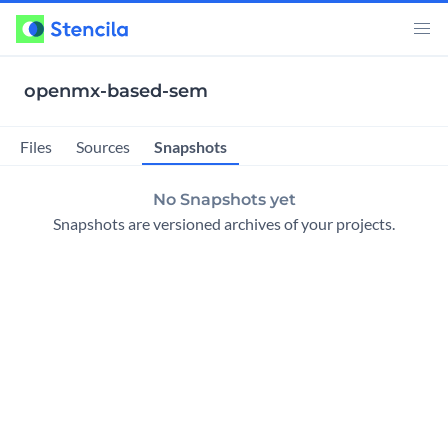
openmx-based-sem
Snapshots
Files
Sources
No Snapshots yet
Snapshots are versioned archives of your projects.